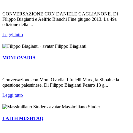
CONVERSAZIONE CON DANIELE GAGLIANONE. Di
Filippo Biagianti e Aelfric Bianchi Fine giugno 2013. La 49a
edizione della ...
Leggi tutto
Filippo Biagianti
MONI OVADIA
Conversazione con Moni Ovadia. I fratelli Marx, la Shoah e la
questione palestinese. Di Filippo Biagianti Pesaro 13 g...
Leggi tutto
Massimiliano Studer
LAITH MUSHTAQ