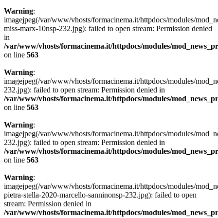
Warning
:
imagejpeg(/var/www/vhosts/formacinema.it/httpdocs/modules/mod_n
miss-marx-10nsp-232.jpg): failed to open stream: Permission denied
in
/var/www/vhosts/formacinema.it/httpdocs/modules/mod_news_p
on line
563
Warning
:
imagejpeg(/var/www/vhosts/formacinema.it/httpdocs/modules/mod
232.jpg): failed to open stream: Permission denied in
/var/www/vhosts/formacinema.it/httpdocs/modules/mod_news_p
on line
563
Warning
:
imagejpeg(/var/www/vhosts/formacinema.it/httpdocs/modules/mod
232.jpg): failed to open stream: Permission denied in
/var/www/vhosts/formacinema.it/httpdocs/modules/mod_news_p
on line
563
Warning
:
imagejpeg(/var/www/vhosts/formacinema.it/httpdocs/modules/mod_n
pietra-stella-2020-marcello-sanninonsp-232.jpg): failed to open
stream: Permission denied in
/var/www/vhosts/formacinema.it/httpdocs/modules/mod_news_p