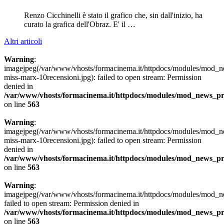
Renzo Cicchinelli è stato il grafico che, sin dall'inizio, ha
curato la grafica dell'Obraz. E' il …
Altri articoli
Warning
:
imagejpeg(/var/www/vhosts/formacinema.it/httpdocs/modules/mod_n
miss-marx-10recensioni.jpg): failed to open stream: Permission
denied in
/var/www/vhosts/formacinema.it/httpdocs/modules/mod_news_p
on line
563
Warning
:
imagejpeg(/var/www/vhosts/formacinema.it/httpdocs/modules/mod_n
miss-marx-10recensioni.jpg): failed to open stream: Permission
denied in
/var/www/vhosts/formacinema.it/httpdocs/modules/mod_news_p
on line
563
Warning
:
imagejpeg(/var/www/vhosts/formacinema.it/httpdocs/modules/mod_n
failed to open stream: Permission denied in
/var/www/vhosts/formacinema.it/httpdocs/modules/mod_news_p
on line
563