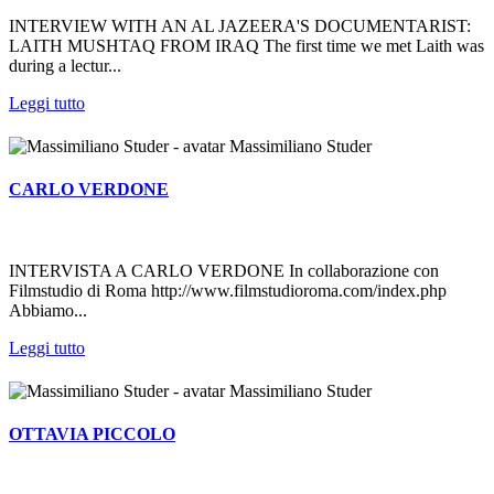
INTERVIEW WITH AN AL JAZEERA'S DOCUMENTARIST:
LAITH MUSHTAQ FROM IRAQ The first time we met Laith was
during a lectur...
Leggi tutto
Massimiliano Studer
CARLO VERDONE
INTERVISTA A CARLO VERDONE In collaborazione con
Filmstudio di Roma http://www.filmstudioroma.com/index.php
Abbiamo...
Leggi tutto
Massimiliano Studer
OTTAVIA PICCOLO