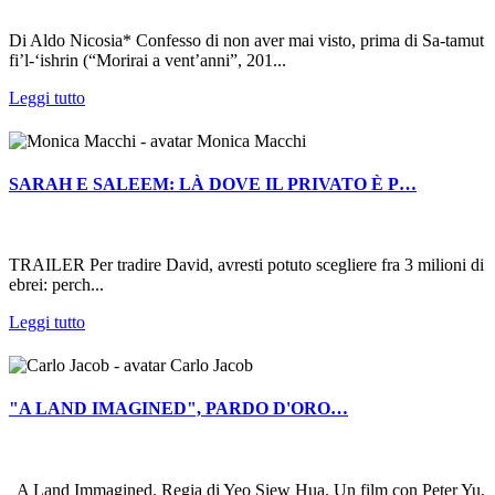
Di Aldo Nicosia* Confesso di non aver mai visto, prima di Sa-tamut
fi’l-‘ishrin (“Morirai a vent’anni”, 201...
Leggi tutto
Monica Macchi
SARAH E SALEEM: LÀ DOVE IL PRIVATO È P…
TRAILER Per tradire David, avresti potuto scegliere fra 3 milioni di
ebrei: perch...
Leggi tutto
Carlo Jacob
"A LAND IMAGINED", PARDO D'ORO…
A Land Immagined. Regia di Yeo Siew Hua. Un film con Peter Yu,