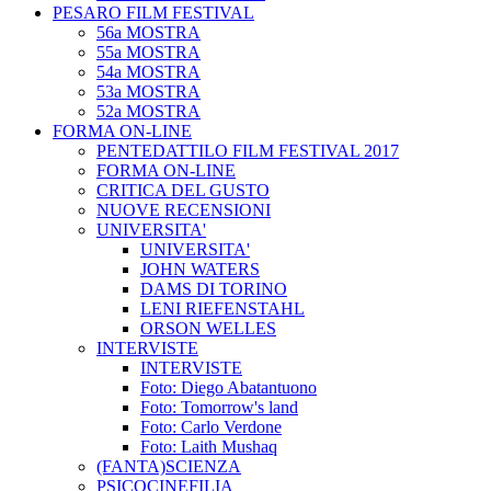
PESARO FILM FESTIVAL
56a MOSTRA
55a MOSTRA
54a MOSTRA
53a MOSTRA
52a MOSTRA
FORMA ON-LINE
PENTEDATTILO FILM FESTIVAL 2017
FORMA ON-LINE
CRITICA DEL GUSTO
NUOVE RECENSIONI
UNIVERSITA'
UNIVERSITA'
JOHN WATERS
DAMS DI TORINO
LENI RIEFENSTAHL
ORSON WELLES
INTERVISTE
INTERVISTE
Foto: Diego Abatantuono
Foto: Tomorrow's land
Foto: Carlo Verdone
Foto: Laith Mushaq
(FANTA)SCIENZA
PSICOCINEFILIA