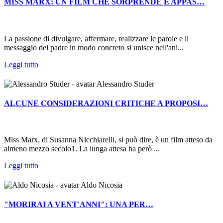
MISS MARX: UN FILM CHE SORPRENDE E APPAS…
La passione di divulgare, affermare, realizzare le parole e il
messaggio del padre in modo concreto si unisce nell'ani...
Leggi tutto
Alessandro Studer
ALCUNE CONSIDERAZIONI CRITICHE A PROPOSI…
Miss Marx, di Susanna Nicchiarelli, si può dire, è un film atteso da
almeno mezzo secolo1. La lunga attesa ha però ...
Leggi tutto
Aldo Nicosia
"MORIRAI A VENT'ANNI": UNA PER…