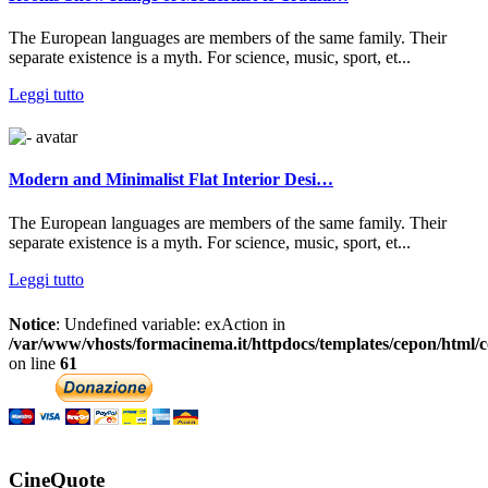
The European languages are members of the same family. Their
separate existence is a myth. For science, music, sport, et...
Leggi tutto
Modern and Minimalist Flat Interior Desi…
The European languages are members of the same family. Their
separate existence is a myth. For science, music, sport, et...
Leggi tutto
Notice
: Undefined variable: exAction in
/var/www/vhosts/formacinema.it/httpdocs/templates/cepon/html/c
on line
61
CineQuote