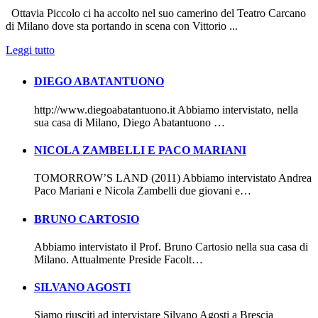
Ottavia Piccolo ci ha accolto nel suo camerino del Teatro Carcano
di Milano dove sta portando in scena con Vittorio ...
Leggi tutto
DIEGO ABATANTUONO
http://www.diegoabatantuono.it Abbiamo intervistato, nella
sua casa di Milano, Diego Abatantuono …
NICOLA ZAMBELLI E PACO MARIANI
TOMORROW’S LAND (2011) Abbiamo intervistato Andrea
Paco Mariani e Nicola Zambelli due giovani e…
BRUNO CARTOSIO
Abbiamo intervistato il Prof. Bruno Cartosio nella sua casa di
Milano. Attualmente Preside Facolt…
SILVANO AGOSTI
Siamo riusciti ad intervistare Silvano Agosti a Brescia