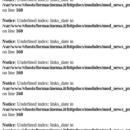
/var/www/vhosts/formacinema.it/httpdocs/modules/mod_news_p
on line
160
Notice
: Undefined index: links_date in
/var/www/vhosts/formacinema.it/httpdocs/modules/mod_news_p
on line
160
Notice
: Undefined index: links_date in
/var/www/vhosts/formacinema.it/httpdocs/modules/mod_news_p
on line
160
Notice
: Undefined index: links_date in
/var/www/vhosts/formacinema.it/httpdocs/modules/mod_news_p
on line
160
Notice
: Undefined index: links_date in
/var/www/vhosts/formacinema.it/httpdocs/modules/mod_news_p
on line
160
Notice
: Undefined index: links_date in
/var/www/vhosts/formacinema.it/httpdocs/modules/mod_news_p
on line
160
Notice
: Undefined index: links_date in