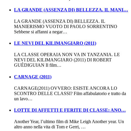
LA GRANDE (ASSENZA DI) BELLEZZA. IL MANI…
LA GRANDE (ASSENZA DI) BELLEZZA. IL
MANIERISMO VUOTO DI PAOLO SORRENTINO
Sebbene si affanni a negar…
LE NEVI DEL KILIMANGIARO (2011)
LA CLASSE OPERAIA NON VA IN TANZANIA. LE
NEVI DEL KILIMANGIARO (2011) DI ROBERT
GUÉDIGUIAN Il film…
CARNAGE (2011)
CARNAGE(2011) OVVERO: ESISTE ANCORA LO
SCONTRO DELLE CLASSI? Film affabulatorio e tratto da
un lavo…
LOTTE DI AFFETTI E FERITE DI CLASSE: ANO…
Another Year, l’ultimo film di Mike Leigh Another year. Un
altro anno nella vita di Tom e Gerri, …