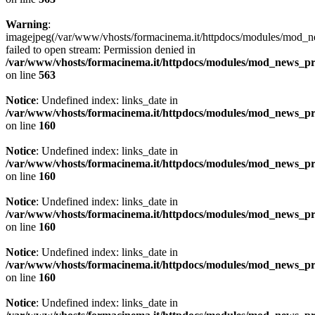
Warning
:
imagejpeg(/var/www/vhosts/formacinema.it/httpdocs/modules/mod_n
failed to open stream: Permission denied in
/var/www/vhosts/formacinema.it/httpdocs/modules/mod_news_p
on line
563
Notice
: Undefined index: links_date in
/var/www/vhosts/formacinema.it/httpdocs/modules/mod_news_p
on line
160
Notice
: Undefined index: links_date in
/var/www/vhosts/formacinema.it/httpdocs/modules/mod_news_p
on line
160
Notice
: Undefined index: links_date in
/var/www/vhosts/formacinema.it/httpdocs/modules/mod_news_p
on line
160
Notice
: Undefined index: links_date in
/var/www/vhosts/formacinema.it/httpdocs/modules/mod_news_p
on line
160
Notice
: Undefined index: links_date in