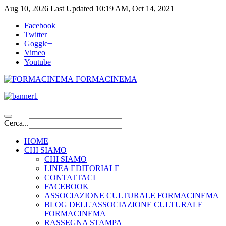
Aug 10, 2026
Last Updated 10:19 AM, Oct 14, 2021
Facebook
Twitter
Goggle+
Vimeo
Youtube
FORMACINEMA
Cerca...
HOME
CHI SIAMO
CHI SIAMO
LINEA EDITORIALE
CONTATTACI
FACEBOOK
ASSOCIAZIONE CULTURALE FORMACINEMA
BLOG DELL'ASSOCIAZIONE CULTURALE
FORMACINEMA
RASSEGNA STAMPA