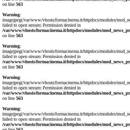
on line
563
Warning
:
imagejpeg(/var/www/vhosts/formacinema.it/httpdocs/modules/mod_ne
failed to open stream: Permission denied in
/var/www/vhosts/formacinema.it/httpdocs/modules/mod_news_p
on line
563
Warning
:
imagejpeg(/var/www/vhosts/formacinema.it/httpdocs/modules/mod
failed to open stream: Permission denied in
/var/www/vhosts/formacinema.it/httpdocs/modules/mod_news_p
on line
563
Warning
:
imagejpeg(/var/www/vhosts/formacinema.it/httpdocs/modules/mod
failed to open stream: Permission denied in
/var/www/vhosts/formacinema.it/httpdocs/modules/mod_news_p
on line
563
Warning
:
imagejpeg(/var/www/vhosts/formacinema.it/httpdocs/modules/mod_n
failed to open stream: Permission denied in
/var/www/vhosts/formacinema.it/httpdocs/modules/mod_news_p
on line
563