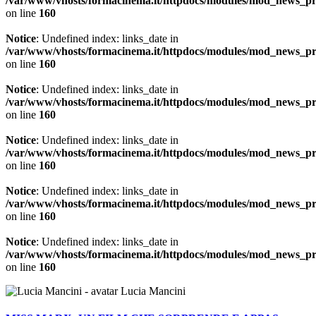
/var/www/vhosts/formacinema.it/httpdocs/modules/mod_news_p
on line
160
Notice
: Undefined index: links_date in
/var/www/vhosts/formacinema.it/httpdocs/modules/mod_news_p
on line
160
Notice
: Undefined index: links_date in
/var/www/vhosts/formacinema.it/httpdocs/modules/mod_news_p
on line
160
Notice
: Undefined index: links_date in
/var/www/vhosts/formacinema.it/httpdocs/modules/mod_news_p
on line
160
Notice
: Undefined index: links_date in
/var/www/vhosts/formacinema.it/httpdocs/modules/mod_news_p
on line
160
Notice
: Undefined index: links_date in
/var/www/vhosts/formacinema.it/httpdocs/modules/mod_news_p
on line
160
Lucia Mancini