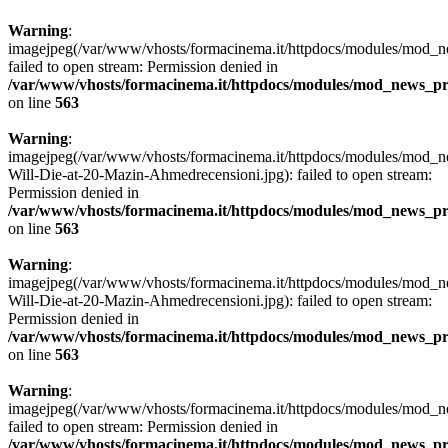
Warning
:
imagejpeg(/var/www/vhosts/formacinema.it/httpdocs/modules/mod_n
failed to open stream: Permission denied in
/var/www/vhosts/formacinema.it/httpdocs/modules/mod_news_p
on line
563
Warning
:
imagejpeg(/var/www/vhosts/formacinema.it/httpdocs/modules/mod_
Will-Die-at-20-Mazin-Ahmedrecensioni.jpg): failed to open stream:
Permission denied in
/var/www/vhosts/formacinema.it/httpdocs/modules/mod_news_p
on line
563
Warning
:
imagejpeg(/var/www/vhosts/formacinema.it/httpdocs/modules/mod_
Will-Die-at-20-Mazin-Ahmedrecensioni.jpg): failed to open stream:
Permission denied in
/var/www/vhosts/formacinema.it/httpdocs/modules/mod_news_p
on line
563
Warning
:
imagejpeg(/var/www/vhosts/formacinema.it/httpdocs/modules/mod_ne
failed to open stream: Permission denied in
/var/www/vhosts/formacinema.it/httpdocs/modules/mod_news_p