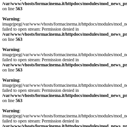
/var/www/vhosts/formacinema.it/httpdocs/modules/mod_news_p
on line
563
Warning
:
imagejpeg(/var/www/vhosts/formacinema.it/httpdocs/modules/mod_ne
failed to open stream: Permission denied in
/var/www/vhosts/formacinema.it/httpdocs/modules/mod_news_p
on line
563
Warning
:
imagejpeg(/var/www/vhosts/formacinema.it/httpdocs/modules/mod_new
failed to open stream: Permission denied in
/var/www/vhosts/formacinema.it/httpdocs/modules/mod_news_p
on line
563
Warning
:
imagejpeg(/var/www/vhosts/formacinema.it/httpdocs/modules/mod_new
failed to open stream: Permission denied in
/var/www/vhosts/formacinema.it/httpdocs/modules/mod_news_p
on line
563
Warning
:
imagejpeg(/var/www/vhosts/formacinema.it/httpdocs/modules/mod_ne
failed to open stream: Permission denied in
/var/www/vhosts/formacinema.it/httpdocs/modules/mod_news_p