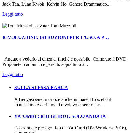
Jack Tan, Luna Kwok, Kelvin Ho. Genere Drammatico...
Leggi tutto
Toni Muzzioli
RIVOLUZIONE. ISTRUZIONI PER L’USO. A P…
Andate a vederlo al cinema, finché è possibile. Comprate il DVD.
Proponetelo ad amici e parenti, soprattutto a...
Leggi tutto
SULLA STESSA BARCA
A Bengasi sarei morto, e anche in mare. Ho scelto il
mare:siamo esseri umani e volevo essere rispe…
YA 'OMRI : RIO-BEIRUT, SOLO ANDATA
Eccezionale protagonista di Ya 'Omri (104 Wrinkles, 2016),