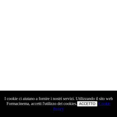
I cookie ci aiutano a fornire i nostri servizi. Utilizzando il sito web
Formacinema, accetti l'utilizzo dei cookies.
Cookie
ACCETTO
Policy
Warning
: