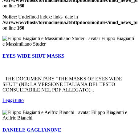
/var/www/vhosts/formacinema.it/httpdocs/modules/mod_news_p
on line
160
Notice
: Undefined index: links_date in
/var/www/vhosts/formacinema.it/httpdocs/modules/mod_news_p
on line
160
Filippo Biagianti
e Massimiliano Studer
EYES WIDE SHUT MASKS
THE DOCUMENTARY "THE MASKS OF EYES WIDE
SHUT" (NB: LA VERSIONE ITALIANA DEL TESTO
CONSULTABILE NEL PDF ALLEGATO)...
Leggi tutto
Filippo Biagianti e
Aelfric Bianchi
DANIELE GAGLIANONE