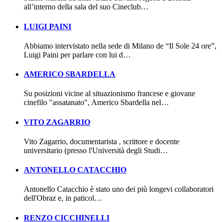
all’interno della sala del suo Cineclub…
LUIGI PAINI
Abbiamo intervistato nella sede di Milano de “Il Sole 24 ore”,
Luigi Paini per parlare con lui d…
AMERICO SBARDELLA
Su posizioni vicine al situazionismo francese e giovane
cinefilo "assatanato", Americo Sbardella nel…
VITO ZAGARRIO
Vito Zagarrio, documentarista , scrittore e docente
universitario (presso l'Università degli Studi…
ANTONELLO CATACCHIO
Antonello Catacchio è stato uno dei più longevi collaboratori
dell'Obraz e, in paticol…
RENZO CICCHINELLI