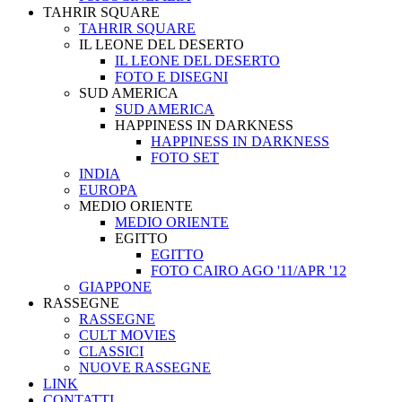
TAHRIR SQUARE
TAHRIR SQUARE
IL LEONE DEL DESERTO
IL LEONE DEL DESERTO
FOTO E DISEGNI
SUD AMERICA
SUD AMERICA
HAPPINESS IN DARKNESS
HAPPINESS IN DARKNESS
FOTO SET
INDIA
EUROPA
MEDIO ORIENTE
MEDIO ORIENTE
EGITTO
EGITTO
FOTO CAIRO AGO '11/APR '12
GIAPPONE
RASSEGNE
RASSEGNE
CULT MOVIES
CLASSICI
NUOVE RASSEGNE
LINK
CONTATTI