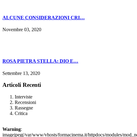
ALCUNE CONSIDERAZIONI CRI…
Novembre 03, 2020
ROSA PIETRA STELLA: DIO E…
Settembre 13, 2020
Articoli Recenti
Interviste
Recensioni
Rassegne
Critica
Warning
:
imagejpeg(/var/www/vhosts/formacinema.it/httpdocs/modules/mod_