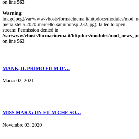
on line
563
Warning
:
imagejpeg(/var/www/vhosts/formacinema.it/httpdocs/modules/mod_n
pietra-stella-2020-marcello-sanninonsp-232.jpg): failed to open
stream: Permission denied in
/var/www/vhosts/formacinema.it/httpdocs/modules/mod_news_p
on line
563
MANK, IL PRIMO FILM D’…
Marzo 02, 2021
MISS MARX: UN FILM CHE SO…
Novembre 03, 2020