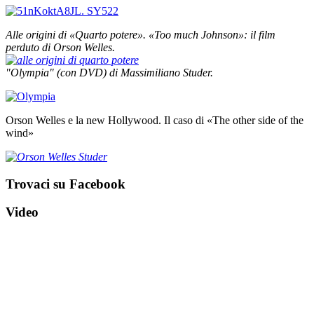
Alle origini di «Quarto potere».
«Too much Johnson»: il film
perduto di Orson Welles.
"Olympia" (con DVD) di Massimiliano Studer.
Orson Welles e la new Hollywood. Il caso di «The other side of the
wind»
Trovaci su Facebook
Video