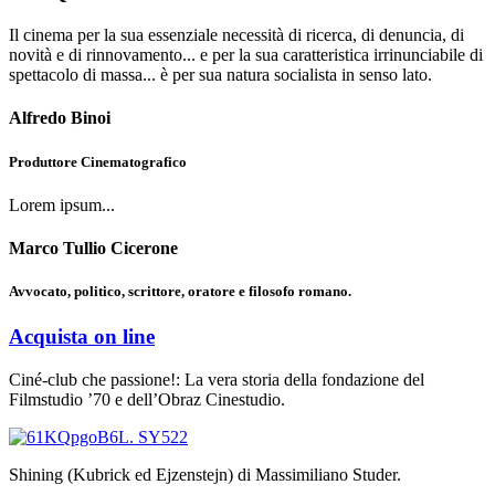
Il cinema per la sua essenziale necessità di ricerca, di denuncia, di
novità e di rinnovamento... e per la sua caratteristica irrinunciabile di
spettacolo di massa... è per sua natura socialista in senso lato.
Alfredo Binoi
Produttore Cinematografico
Lorem ipsum...
Marco Tullio Cicerone
Avvocato, politico, scrittore, oratore e filosofo romano.
Acquista on line
Ciné-club che passione!: La vera storia della fondazione del
Filmstudio ’70 e dell’Obraz Cinestudio.
Shining (Kubrick ed Ejzenstejn) di Massimiliano Studer.