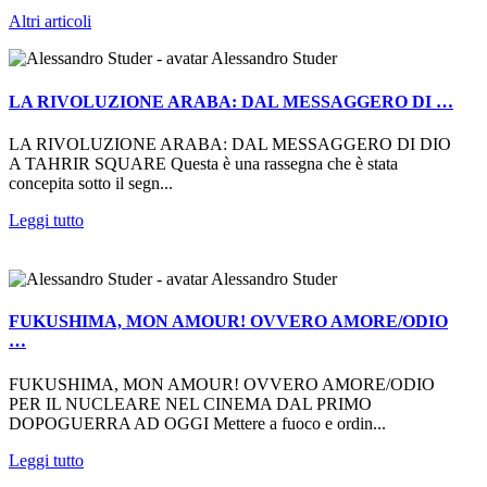
Altri articoli
Alessandro Studer
LA RIVOLUZIONE ARABA: DAL MESSAGGERO DI …
LA RIVOLUZIONE ARABA: DAL MESSAGGERO DI DIO
A TAHRIR SQUARE Questa è una rassegna che è stata
concepita sotto il segn...
Leggi tutto
Alessandro Studer
FUKUSHIMA, MON AMOUR! OVVERO AMORE/ODIO
…
FUKUSHIMA, MON AMOUR! OVVERO AMORE/ODIO
PER IL NUCLEARE NEL CINEMA DAL PRIMO
DOPOGUERRA AD OGGI Mettere a fuoco e ordin...
Leggi tutto