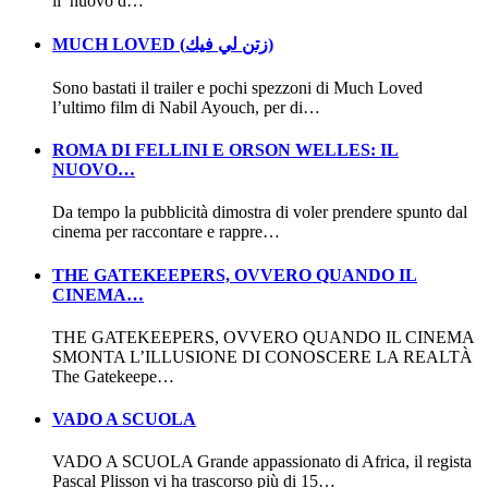
il nuovo d…
MUCH LOVED (زتن لي فيك)
Sono bastati il trailer e pochi spezzoni di Much Loved
l’ultimo film di Nabil Ayouch, per di…
ROMA DI FELLINI E ORSON WELLES: IL
NUOVO…
Da tempo la pubblicità dimostra di voler prendere spunto dal
cinema per raccontare e rappre…
THE GATEKEEPERS, OVVERO QUANDO IL
CINEMA…
THE GATEKEEPERS, OVVERO QUANDO IL CINEMA
SMONTA L’ILLUSIONE DI CONOSCERE LA REALTÀ
The Gatekeepe…
VADO A SCUOLA
VADO A SCUOLA Grande appassionato di Africa, il regista
Pascal Plisson vi ha trascorso più di 15…