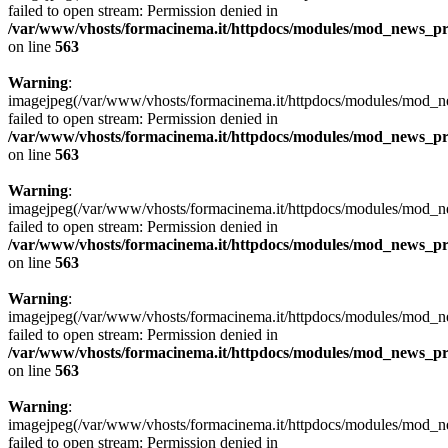
failed to open stream: Permission denied in
/var/www/vhosts/formacinema.it/httpdocs/modules/mod_news_p
on line
563
Warning
:
imagejpeg(/var/www/vhosts/formacinema.it/httpdocs/modules/mod_
failed to open stream: Permission denied in
/var/www/vhosts/formacinema.it/httpdocs/modules/mod_news_p
on line
563
Warning
:
imagejpeg(/var/www/vhosts/formacinema.it/httpdocs/modules/mod_ne
failed to open stream: Permission denied in
/var/www/vhosts/formacinema.it/httpdocs/modules/mod_news_p
on line
563
Warning
:
imagejpeg(/var/www/vhosts/formacinema.it/httpdocs/modules/mod_ne
failed to open stream: Permission denied in
/var/www/vhosts/formacinema.it/httpdocs/modules/mod_news_p
on line
563
Warning
:
imagejpeg(/var/www/vhosts/formacinema.it/httpdocs/modules/mod_ne
failed to open stream: Permission denied in