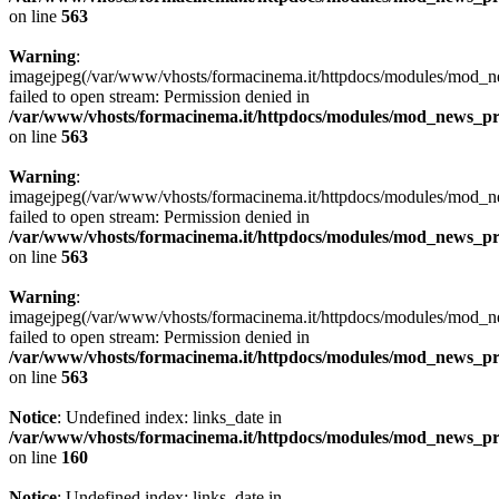
on line
563
Warning
:
imagejpeg(/var/www/vhosts/formacinema.it/httpdocs/modules/mod_ne
failed to open stream: Permission denied in
/var/www/vhosts/formacinema.it/httpdocs/modules/mod_news_p
on line
563
Warning
:
imagejpeg(/var/www/vhosts/formacinema.it/httpdocs/modules/mod_news
failed to open stream: Permission denied in
/var/www/vhosts/formacinema.it/httpdocs/modules/mod_news_p
on line
563
Warning
:
imagejpeg(/var/www/vhosts/formacinema.it/httpdocs/modules/mod_news
failed to open stream: Permission denied in
/var/www/vhosts/formacinema.it/httpdocs/modules/mod_news_p
on line
563
Notice
: Undefined index: links_date in
/var/www/vhosts/formacinema.it/httpdocs/modules/mod_news_p
on line
160
Notice
: Undefined index: links_date in