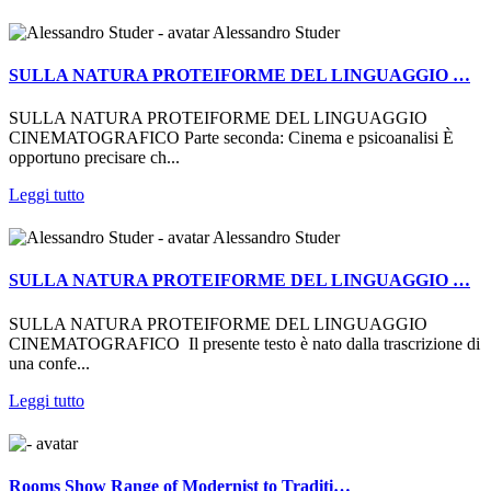
Alessandro Studer
SULLA NATURA PROTEIFORME DEL LINGUAGGIO …
SULLA NATURA PROTEIFORME DEL LINGUAGGIO
CINEMATOGRAFICO Parte seconda: Cinema e psicoanalisi È
opportuno precisare ch...
Leggi tutto
Alessandro Studer
SULLA NATURA PROTEIFORME DEL LINGUAGGIO …
SULLA NATURA PROTEIFORME DEL LINGUAGGIO
CINEMATOGRAFICO Il presente testo è nato dalla trascrizione di
una confe...
Leggi tutto
Rooms Show Range of Modernist to Traditi…